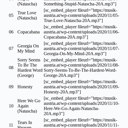
(Natascha)
Something-Stupid-Natascha-20A.mp3"]
[sc_embed_player fileurl="https://musik-
True Love
05
austria.at/wp-content/uploads/2020/11/05-
(Natascha)
True-Love-Natascha-20A.mp3"]
[sc_embed_player fileurl="https://musik-
06
Copacabana
austria.at/wp-content/uploads/2020/11/06-
Copacabana-20A.mp3"]
[sc_embed_player fileurl="https://musik-
Georgia On
07
austria.at/wp-content/uploads/2020/11/07-
My Mind
Georgia-On-My-Mind-20A.mp3"]
Sorry Seems
[sc_embed_player fileurl="https://musik-
To Be The
austria.at/wp-content/uploads/2020/11/08-
08
Hardest Word
Sorry-Seems-To-Be-The-Hardest-Word-
(George)
George-20A.mp3"]
[sc_embed_player fileurl="https://musik-
09
Honesty
austria.at/wp-content/uploads/2020/11/09-
Honesty-20A.mp3"]
[sc_embed_player fileurl="https://musik-
Here We Go
austria.at/wp-content/uploads/2020/11/10-
10
Again
Here-We-Go-Again-Natascha-
(Natascha)
20A.mp3"]
[sc_embed_player fileurl="https://musik-
Tears In
11
austria.at/wp-content/uploads/2020/11/11-
Heaven