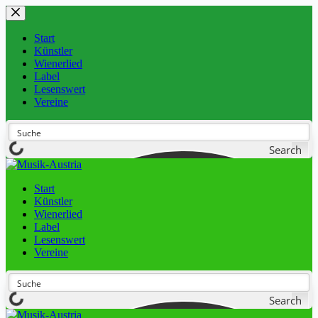
Start
Künstler
Wienerlied
Label
Lesenswert
Vereine
Search
Start
Künstler
Wienerlied
Label
Lesenswert
Vereine
Search