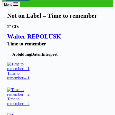
Menü
Not on Label – Time to remember
5″ CD:
Walter REPOLUSK
Time to remember
Abbildung
Daten
Interpret
Time to
remember – 1
Time to
remember – 2