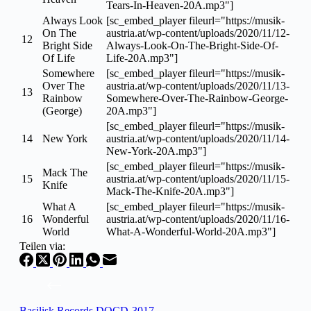
Tears-In-Heaven-20A.mp3"]
Always Look
[sc_embed_player fileurl="https://musik-
On The
austria.at/wp-content/uploads/2020/11/12-
12
Bright Side
Always-Look-On-The-Bright-Side-Of-
Of Life
Life-20A.mp3"]
Somewhere
[sc_embed_player fileurl="https://musik-
Over The
austria.at/wp-content/uploads/2020/11/13-
13
Rainbow
Somewhere-Over-The-Rainbow-George-
(George)
20A.mp3"]
[sc_embed_player fileurl="https://musik-
14
New York
austria.at/wp-content/uploads/2020/11/14-
New-York-20A.mp3"]
[sc_embed_player fileurl="https://musik-
Mack The
15
austria.at/wp-content/uploads/2020/11/15-
Knife
Mack-The-Knife-20A.mp3"]
What A
[sc_embed_player fileurl="https://musik-
16
Wonderful
austria.at/wp-content/uploads/2020/11/16-
World
What-A-Wonderful-World-20A.mp3"]
Teilen via:
Basilisk Records DOCD-3017