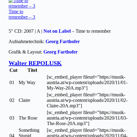
Time to
remember – 3
5″ CD: 2007 | A |
Not on Label
– Time to remember
Aufnahmetechnik:
Georg Farthofer
Grafik & Layout:
Georg Farthofer
Walter REPOLUSK
Cut
Titel
[sc_embed_player fileurl="https://musik-
01
My Way
austria.at/wp-content/uploads/2020/11/01-
My-Way-20A.mp3"]
[sc_embed_player fileurl="https://musik-
02
Claire
austria.at/wp-content/uploads/2020/11/02-
Claire-20A.mp3"]
[sc_embed_player fileurl="https://musik-
03
The Rose
austria.at/wp-content/uploads/2020/11/03-
The-Rose-20A.mp3"]
Something
[sc_embed_player fileurl="https://musik-
04
Stupid
austria.at/wp-content/uploads/2020/11/04-