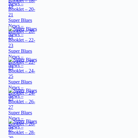
Booklet – 18-
19
Super Blues
News –
Booklet – 20-
21
Super Blues
News –
Booklet – 22-
23
Super Blues
News –
Booklet – 24-
25
Super Blues
News –
Booklet – 26-
27