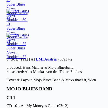
Super Blues
News –
Booklet – 28-
29
Super Blues
News –
Booklet – 30-
31
Super Blues
News –
Booklet – 32
5″ 3CD: 1992 | A |
EMI Austria
780937-2
produced: Hans Maitner & Mojo Bluesband
remastered: Alex Munkas von den Tonart Studios
Cover & Layout: Mojo Blues Band & Maxx that’s it, Wien
MOJO BLUES BAND
CD 1
CD1-01. All My Money 's Gone (03:12)