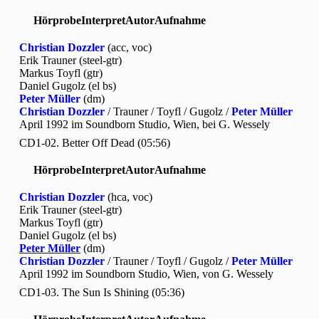
Hörprobe
Interpret
Autor
Aufnahme
Christian Dozzler
(acc, voc)
Erik Trauner (steel-gtr)
Markus Toyfl (gtr)
Daniel Gugolz (el bs)
Peter Müller
(dm)
Christian Dozzler
/ Trauner / Toyfl / Gugolz /
Peter Müller
April 1992 im Soundborn Studio, Wien, bei G. Wessely
CD1-02. Better Off Dead (05:56)
Hörprobe
Interpret
Autor
Aufnahme
Christian Dozzler
(hca, voc)
Erik Trauner (steel-gtr)
Markus Toyfl (gtr)
Daniel Gugolz (el bs)
Peter Müller
(dm)
Christian Dozzler
/ Trauner / Toyfl / Gugolz /
Peter Müller
April 1992 im Soundborn Studio, Wien, von G. Wessely
CD1-03. The Sun Is Shining (05:36)