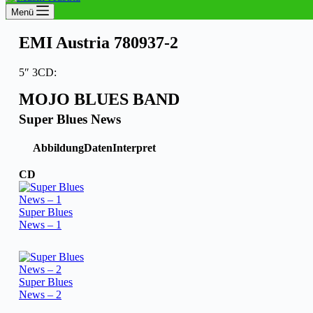
Menü
EMI Austria 780937-2
5″ 3CD:
MOJO BLUES BAND
Super Blues News
Abbildung
Daten
Interpret
CD
Super Blues
News – 1
Super Blues
News – 2