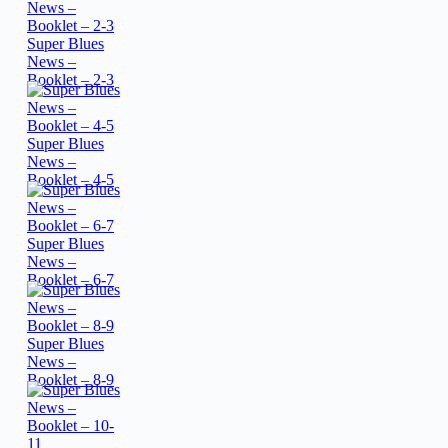
Super Blues
News –
Booklet – 2-3
Super Blues
News –
Booklet – 4-5
Super Blues
News –
Booklet – 6-7
Super Blues
News –
Booklet – 8-9