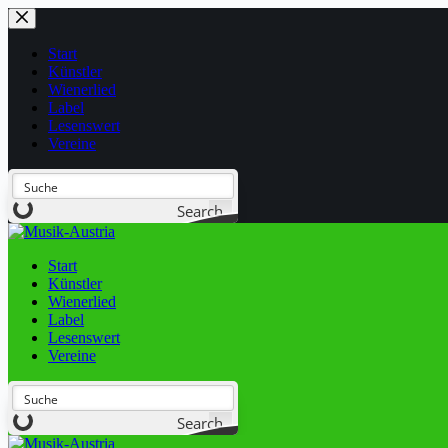
Start
Künstler
Wienerlied
Label
Lesenswert
Vereine
Search
Start
Künstler
Wienerlied
Label
Lesenswert
Vereine
Search