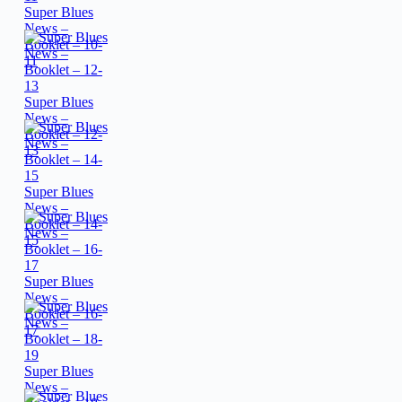
Super Blues
News –
Booklet – 10-
11
Super Blues
News –
Booklet – 12-
13
Super Blues
News –
Booklet – 14-
15
Super Blues
News –
Booklet – 16-
17
Super Blues
News –