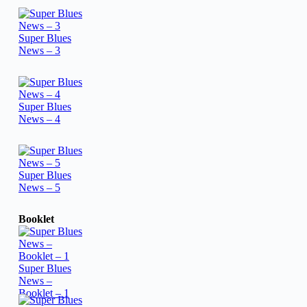
Super Blues
News – 3
Super Blues
News – 4
Super Blues
News – 5
Booklet
Super Blues
News –
Booklet – 1