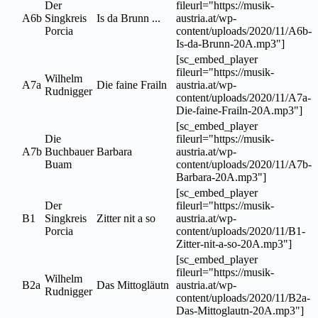
Der
fileurl="https://musik-
A6b
Singkreis
Is da Brunn ...
austria.at/wp-
Porcia
content/uploads/2020/11/A6b-
Is-da-Brunn-20A.mp3"]
[sc_embed_player
fileurl="https://musik-
Wilhelm
A7a
Die faine Frailn
austria.at/wp-
Rudnigger
content/uploads/2020/11/A7a-
Die-faine-Frailn-20A.mp3"]
[sc_embed_player
Die
fileurl="https://musik-
A7b
Buchbauer
Barbara
austria.at/wp-
Buam
content/uploads/2020/11/A7b-
Barbara-20A.mp3"]
[sc_embed_player
Der
fileurl="https://musik-
B1
Singkreis
Zitter nit a so
austria.at/wp-
Porcia
content/uploads/2020/11/B1-
Zitter-nit-a-so-20A.mp3"]
[sc_embed_player
fileurl="https://musik-
Wilhelm
B2a
Das Mittogläutn
austria.at/wp-
Rudnigger
content/uploads/2020/11/B2a-
Das-Mittoglautn-20A.mp3"]