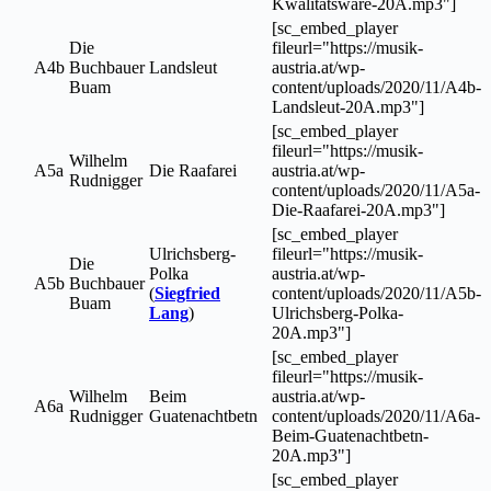
Kwalitatsware-20A.mp3"]
[sc_embed_player
Die
fileurl="https://musik-
A4b
Buchbauer
Landsleut
austria.at/wp-
Buam
content/uploads/2020/11/A4b-
Landsleut-20A.mp3"]
[sc_embed_player
fileurl="https://musik-
Wilhelm
A5a
Die Raafarei
austria.at/wp-
Rudnigger
content/uploads/2020/11/A5a-
Die-Raafarei-20A.mp3"]
[sc_embed_player
Ulrichsberg-
fileurl="https://musik-
Die
Polka
austria.at/wp-
A5b
Buchbauer
(
Siegfried
content/uploads/2020/11/A5b-
Buam
Lang
)
Ulrichsberg-Polka-
20A.mp3"]
[sc_embed_player
fileurl="https://musik-
Wilhelm
Beim
austria.at/wp-
A6a
Rudnigger
Guatenachtbetn
content/uploads/2020/11/A6a-
Beim-Guatenachtbetn-
20A.mp3"]
[sc_embed_player