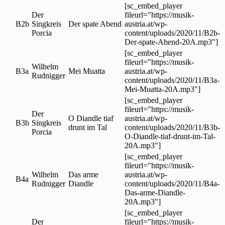
[sc_embed_player
Der
fileurl="https://musik-
B2b
Singkreis
Der spate Abend
austria.at/wp-
Porcia
content/uploads/2020/11/B2b-
Der-spate-Abend-20A.mp3"]
[sc_embed_player
fileurl="https://musik-
Wilhelm
B3a
Mei Muatta
austria.at/wp-
Rudnigger
content/uploads/2020/11/B3a-
Mei-Muatta-20A.mp3"]
[sc_embed_player
fileurl="https://musik-
Der
O Diandle tiaf
austria.at/wp-
B3b
Singkreis
drunt im Tal
content/uploads/2020/11/B3b-
Porcia
O-Diandle-tiaf-drunt-im-Tal-
20A.mp3"]
[sc_embed_player
fileurl="https://musik-
Wilhelm
Das arme
austria.at/wp-
B4a
Rudnigger
Diandle
content/uploads/2020/11/B4a-
Das-arme-Diandle-
20A.mp3"]
[sc_embed_player
Der
fileurl="https://musik-