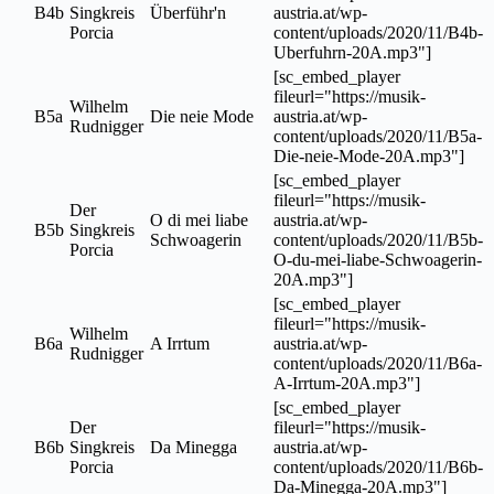
B4b
Singkreis
Überführ'n
austria.at/wp-
Porcia
content/uploads/2020/11/B4b-
Uberfuhrn-20A.mp3"]
[sc_embed_player
fileurl="https://musik-
Wilhelm
B5a
Die neie Mode
austria.at/wp-
Rudnigger
content/uploads/2020/11/B5a-
Die-neie-Mode-20A.mp3"]
[sc_embed_player
fileurl="https://musik-
Der
O di mei liabe
austria.at/wp-
B5b
Singkreis
Schwoagerin
content/uploads/2020/11/B5b-
Porcia
O-du-mei-liabe-Schwoagerin-
20A.mp3"]
[sc_embed_player
fileurl="https://musik-
Wilhelm
B6a
A Irrtum
austria.at/wp-
Rudnigger
content/uploads/2020/11/B6a-
A-Irrtum-20A.mp3"]
[sc_embed_player
Der
fileurl="https://musik-
B6b
Singkreis
Da Minegga
austria.at/wp-
Porcia
content/uploads/2020/11/B6b-
Da-Minegga-20A.mp3"]