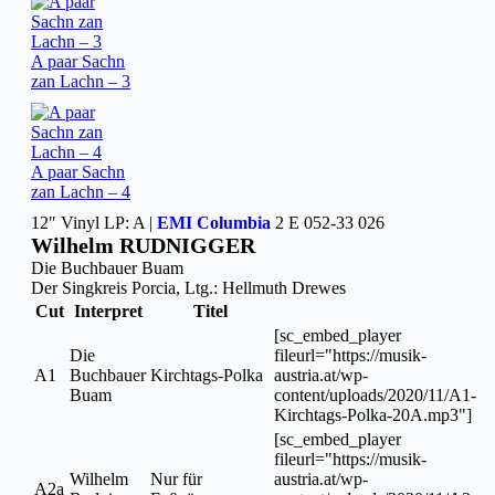
A paar Sachn
zan Lachn – 3
A paar Sachn
zan Lachn – 4
12″ Vinyl LP: A |
EMI Columbia
2 E 052-33 026
Wilhelm RUDNIGGER
Die Buchbauer Buam
Der Singkreis Porcia, Ltg.: Hellmuth Drewes
Cut
Interpret
Titel
[sc_embed_player
Die
fileurl="https://musik-
A1
Buchbauer
Kirchtags-Polka
austria.at/wp-
Buam
content/uploads/2020/11/A1-
Kirchtags-Polka-20A.mp3"]
[sc_embed_player
fileurl="https://musik-
Wilhelm
Nur für
austria.at/wp-
A2a