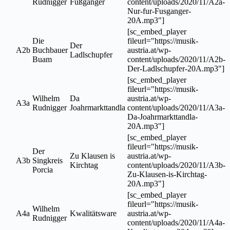
Rudnigger
Fußgänger
content/uploads/2020/11/A2a-
Nur-fur-Fusganger-
20A.mp3"]
[sc_embed_player
Die
fileurl="https://musik-
Der
A2b
Buchbauer
austria.at/wp-
Ladlschupfer
Buam
content/uploads/2020/11/A2b-
Der-Ladlschupfer-20A.mp3"]
[sc_embed_player
fileurl="https://musik-
Wilhelm
Da
austria.at/wp-
A3a
Rudnigger
Joahrmarkttandla
content/uploads/2020/11/A3a-
Da-Joahrmarkttandla-
20A.mp3"]
[sc_embed_player
fileurl="https://musik-
Der
Zu Klausen is
austria.at/wp-
A3b
Singkreis
Kirchtag
content/uploads/2020/11/A3b-
Porcia
Zu-Klausen-is-Kirchtag-
20A.mp3"]
[sc_embed_player
fileurl="https://musik-
Wilhelm
A4a
Kwalitätsware
austria.at/wp-
Rudnigger
content/uploads/2020/11/A4a-