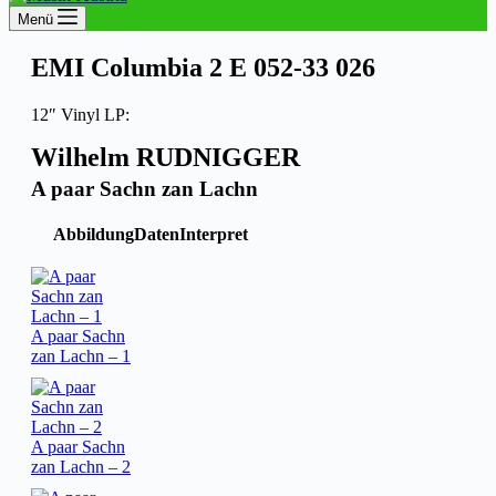
Menü
EMI Columbia 2 E 052-33 026
12″ Vinyl LP:
Wilhelm RUDNIGGER
A paar Sachn zan Lachn
Abbildung
Daten
Interpret
A paar Sachn
zan Lachn – 1
A paar Sachn
zan Lachn – 2