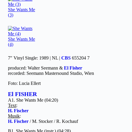
She Wants Me
(3)
She Wants Me
(4)
7″ Vinyl Single: 1989 | NL |
CBS
655204 7
produced: Walter Seemann &
El Fisher
recorded: Seemann Mastersound Studio, Wien
Foto: Lucia Ellert
El FISHER
A1. She Wants Me (04:20)
Text
:
H. Fischer
Musik
:
H. Fischer
/ M. Stocker / R. Kochauf
B1. She Wants Me (instr.) (04:28)