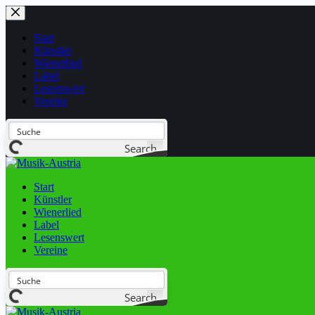
Start
Künstler
Wienerlied
Label
Lesenswert
Vereine
Search
Start
Künstler
Wienerlied
Label
Lesenswert
Vereine
Search