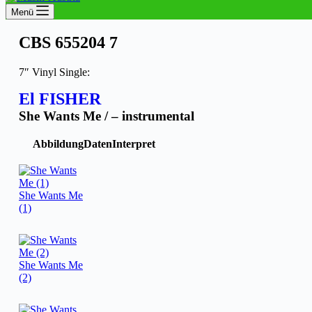
Menü
CBS 655204 7
7″ Vinyl Single:
El FISHER
She Wants Me / – instrumental
Abbildung
Daten
Interpret
She Wants Me
(1)
She Wants Me
(2)