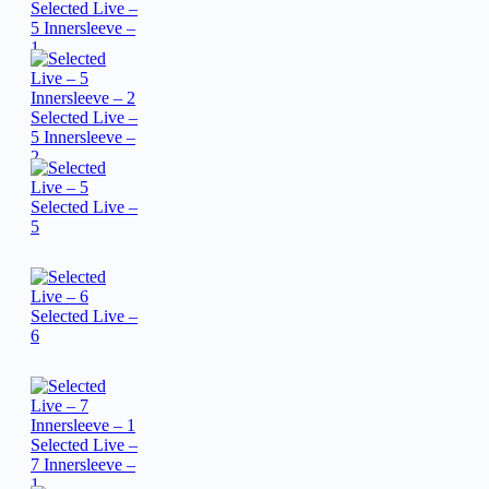
Selected Live –
5 Innersleeve –
1
Selected Live –
5 Innersleeve –
2
Selected Live –
5
Selected Live –
6
Selected Live –
7 Innersleeve –
1