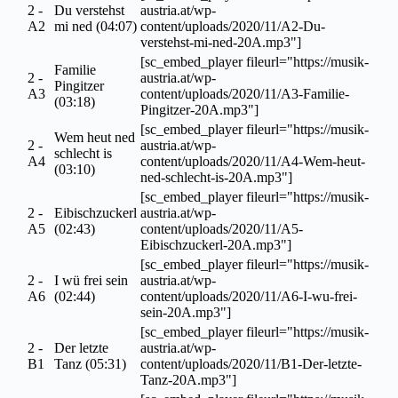
2 -
Du verstehst
austria.at/wp-
A2
mi ned (04:07)
content/uploads/2020/11/A2-Du-
verstehst-mi-ned-20A.mp3"]
[sc_embed_player fileurl="https://musik-
Familie
2 -
austria.at/wp-
Pingitzer
A3
content/uploads/2020/11/A3-Familie-
(03:18)
Pingitzer-20A.mp3"]
[sc_embed_player fileurl="https://musik-
Wem heut ned
2 -
austria.at/wp-
schlecht is
A4
content/uploads/2020/11/A4-Wem-heut-
(03:10)
ned-schlecht-is-20A.mp3"]
[sc_embed_player fileurl="https://musik-
2 -
Eibischzuckerl
austria.at/wp-
A5
(02:43)
content/uploads/2020/11/A5-
Eibischzuckerl-20A.mp3"]
[sc_embed_player fileurl="https://musik-
2 -
I wü frei sein
austria.at/wp-
A6
(02:44)
content/uploads/2020/11/A6-I-wu-frei-
sein-20A.mp3"]
[sc_embed_player fileurl="https://musik-
2 -
Der letzte
austria.at/wp-
B1
Tanz (05:31)
content/uploads/2020/11/B1-Der-letzte-
Tanz-20A.mp3"]