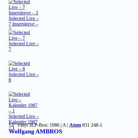
Selected Live –
7 Innersleeve –
2
Selected Live –
7
Selected Live –
8
Selected Live –
Kalender 1987
12″ Vinyl 3LP-Box: 1986 | A |
Atom
831 248-1
– 1
Wolfgang AMBROS