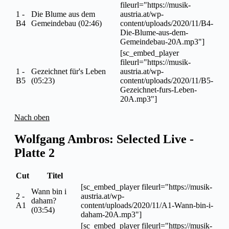
fileurl="https://musik-
1 -
Die Blume aus dem
austria.at/wp-
B4
Gemeindebau (02:46)
content/uploads/2020/11/B4-
Die-Blume-aus-dem-
Gemeindebau-20A.mp3"]
[sc_embed_player
fileurl="https://musik-
1 -
Gezeichnet für's Leben
austria.at/wp-
B5
(05:23)
content/uploads/2020/11/B5-
Gezeichnet-furs-Leben-
20A.mp3"]
Nach oben
Wolfgang Ambros: Selected Live -
Platte 2
Cut
Titel
[sc_embed_player fileurl="https://musik-
Wann bin i
2 -
austria.at/wp-
daham?
A1
content/uploads/2020/11/A1-Wann-bin-i-
(03:54)
daham-20A.mp3"]
[sc_embed_player fileurl="https://musik-