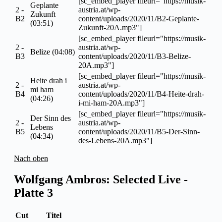
[sc_embed_player fileurl="https://musik-
Geplante
2 -
austria.at/wp-
Zukunft
B2
content/uploads/2020/11/B2-Geplante-
(03:51)
Zukunft-20A.mp3"]
[sc_embed_player fileurl="https://musik-
2 -
austria.at/wp-
Belize (04:08)
B3
content/uploads/2020/11/B3-Belize-
20A.mp3"]
[sc_embed_player fileurl="https://musik-
Heite drah i
2 -
austria.at/wp-
mi ham
B4
content/uploads/2020/11/B4-Heite-drah-
(04:26)
i-mi-ham-20A.mp3"]
[sc_embed_player fileurl="https://musik-
Der Sinn des
2 -
austria.at/wp-
Lebens
B5
content/uploads/2020/11/B5-Der-Sinn-
(04:34)
des-Lebens-20A.mp3"]
Nach oben
Wolfgang Ambros: Selected Live -
Platte 3
Cut
Titel