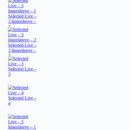
Selected Live –
3 Innersleeve –
1
Selected Live –
3 Innersleeve –
2
Selected Live –
3
Selected Live –
4