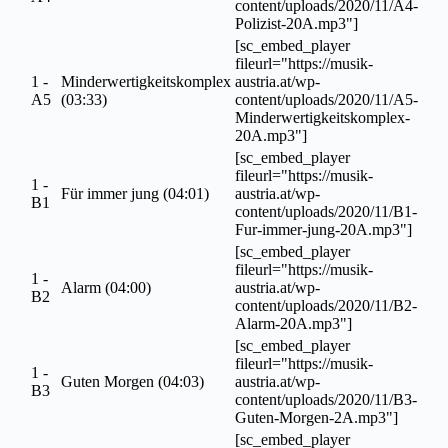
content/uploads/2020/11/A4-
Polizist-20A.mp3"]
[sc_embed_player
fileurl="https://musik-
1 -
Minderwertigkeitskomplex
austria.at/wp-
A5
(03:33)
content/uploads/2020/11/A5-
Minderwertigkeitskomplex-
20A.mp3"]
[sc_embed_player
fileurl="https://musik-
1 -
Für immer jung (04:01)
austria.at/wp-
B1
content/uploads/2020/11/B1-
Fur-immer-jung-20A.mp3"]
[sc_embed_player
fileurl="https://musik-
1 -
Alarm (04:00)
austria.at/wp-
B2
content/uploads/2020/11/B2-
Alarm-20A.mp3"]
[sc_embed_player
fileurl="https://musik-
1 -
Guten Morgen (04:03)
austria.at/wp-
B3
content/uploads/2020/11/B3-
Guten-Morgen-2A.mp3"]
[sc_embed_player