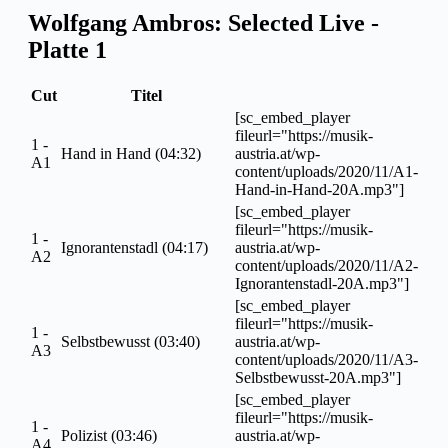
Wolfgang Ambros: Selected Live -
Platte 1
Cut
Titel
[sc_embed_player
fileurl="https://musik-
1 -
Hand in Hand (04:32)
austria.at/wp-
A1
content/uploads/2020/11/A1-
Hand-in-Hand-20A.mp3"]
[sc_embed_player
fileurl="https://musik-
1 -
Ignorantenstadl (04:17)
austria.at/wp-
A2
content/uploads/2020/11/A2-
Ignorantenstadl-20A.mp3"]
[sc_embed_player
fileurl="https://musik-
1 -
Selbstbewusst (03:40)
austria.at/wp-
A3
content/uploads/2020/11/A3-
Selbstbewusst-20A.mp3"]
[sc_embed_player
fileurl="https://musik-
1 -
Polizist (03:46)
austria.at/wp-
A4