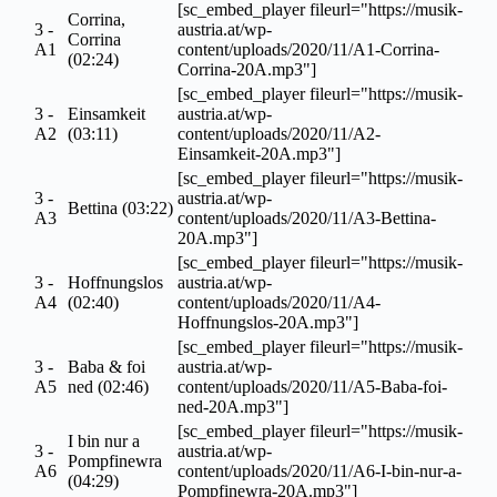
[sc_embed_player fileurl="https://musik-
Corrina,
3 -
austria.at/wp-
Corrina
A1
content/uploads/2020/11/A1-Corrina-
(02:24)
Corrina-20A.mp3"]
[sc_embed_player fileurl="https://musik-
3 -
Einsamkeit
austria.at/wp-
A2
(03:11)
content/uploads/2020/11/A2-
Einsamkeit-20A.mp3"]
[sc_embed_player fileurl="https://musik-
3 -
austria.at/wp-
Bettina (03:22)
A3
content/uploads/2020/11/A3-Bettina-
20A.mp3"]
[sc_embed_player fileurl="https://musik-
3 -
Hoffnungslos
austria.at/wp-
A4
(02:40)
content/uploads/2020/11/A4-
Hoffnungslos-20A.mp3"]
[sc_embed_player fileurl="https://musik-
3 -
Baba & foi
austria.at/wp-
A5
ned (02:46)
content/uploads/2020/11/A5-Baba-foi-
ned-20A.mp3"]
[sc_embed_player fileurl="https://musik-
I bin nur a
3 -
austria.at/wp-
Pompfinewra
A6
content/uploads/2020/11/A6-I-bin-nur-a-
(04:29)
Pompfinewra-20A.mp3"]