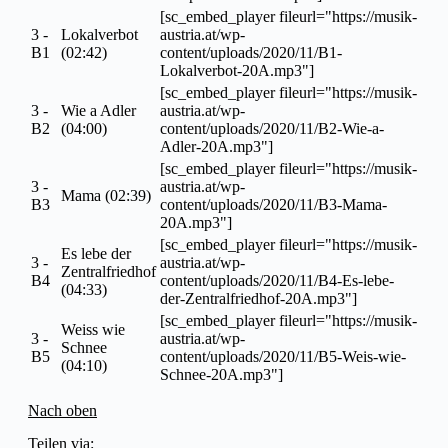
[sc_embed_player fileurl="https://musik-
3 -
Lokalverbot
austria.at/wp-
B1
(02:42)
content/uploads/2020/11/B1-
Lokalverbot-20A.mp3"]
[sc_embed_player fileurl="https://musik-
3 -
Wie a Adler
austria.at/wp-
B2
(04:00)
content/uploads/2020/11/B2-Wie-a-
Adler-20A.mp3"]
[sc_embed_player fileurl="https://musik-
3 -
austria.at/wp-
Mama (02:39)
B3
content/uploads/2020/11/B3-Mama-
20A.mp3"]
[sc_embed_player fileurl="https://musik-
Es lebe der
3 -
austria.at/wp-
Zentralfriedhof
B4
content/uploads/2020/11/B4-Es-lebe-
(04:33)
der-Zentralfriedhof-20A.mp3"]
[sc_embed_player fileurl="https://musik-
Weiss wie
3 -
austria.at/wp-
Schnee
B5
content/uploads/2020/11/B5-Weis-wie-
(04:10)
Schnee-20A.mp3"]
Nach oben
Teilen via: