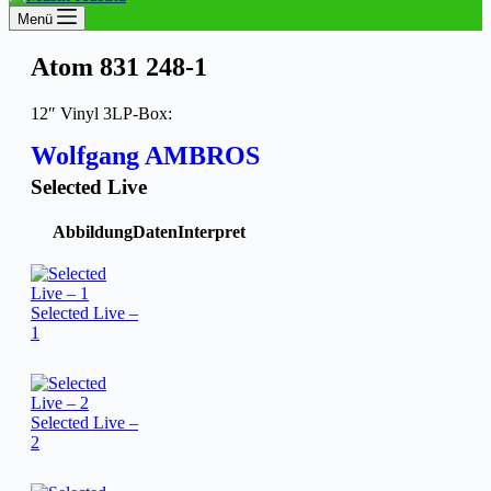
Menü
Atom 831 248-1
12″ Vinyl 3LP-Box:
Wolfgang AMBROS
Selected Live
Abbildung
Daten
Interpret
Selected Live –
1
Selected Live –
2