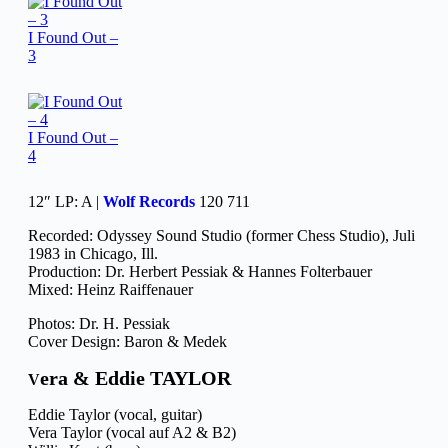
I Found Out –
3
I Found Out –
4
12″ LP: A |
Wolf Records
120 711
Recorded: Odyssey Sound Studio (former Chess Studio), Juli
1983 in Chicago, Ill.
Production: Dr. Herbert Pessiak & Hannes Folterbauer
Mixed: Heinz Raiffenauer
Photos: Dr. H. Pessiak
Cover Design: Baron & Medek
era & Eddie TAYLOR
V
Eddie Taylor (vocal, guitar)
Vera Taylor (vocal auf A2 & B2)