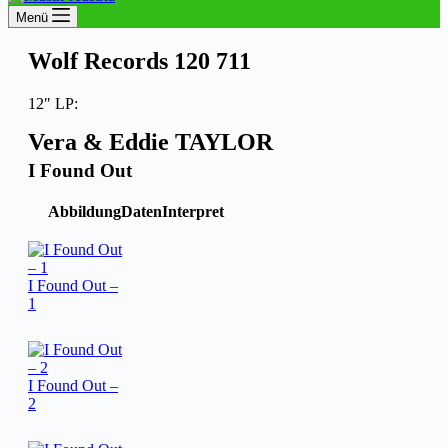
Menü
Wolf Records 120 711
12″ LP:
Vera & Eddie TAYLOR
I Found Out
Abbildung
Daten
Interpret
I Found Out –
1
I Found Out –
2