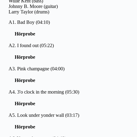
Willie Kent (bass)
Johnny B. Moore (guitar)
Larry Taylor (drums)
A1. Bad Boy (04:10)
Hörprobe
A2. I found out (05:22)
Hörprobe
A3. Pink champagne (04:00)
Hörprobe
A4. 3'o clock in the morning (05:30)
Hörprobe
A5. Look under yonder wall (03:17)
Hörprobe