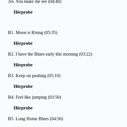
A6. You make me see (04:40)
Hörprobe
B1. Moon is Rising (05:35)
Hörprobe
B2. I have the Blues early this morning (03:22)
Hörprobe
B3. Keep on pushing (05:10)
Hörprobe
B4. Feel like jumping (03:50)
Hörprobe
B5. Long Home Blues (04:50)