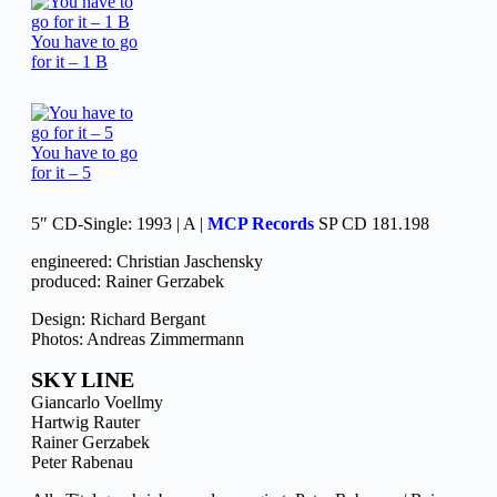
You have to go
for it – 1 B
You have to go
for it – 5
5″ CD-Single: 1993 | A |
MCP Records
SP CD 181.198
engineered: Christian Jaschensky
produced: Rainer Gerzabek
Design: Richard Bergant
Photos: Andreas Zimmermann
SKY LINE
Giancarlo Voellmy
Hartwig Rauter
Rainer Gerzabek
Peter Rabenau