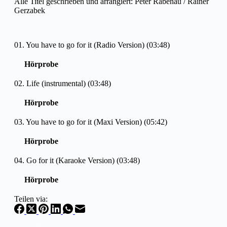
Alle Titel geschrieben und arrangiert: Peter Rabenau / Rainer
Gerzabek
01. You have to go for it (Radio Version) (03:48)
Hörprobe
02. Life (instrumental) (03:48)
Hörprobe
03. You have to go for it (Maxi Version) (05:42)
Hörprobe
04. Go for it (Karaoke Version) (03:48)
Hörprobe
Teilen via: