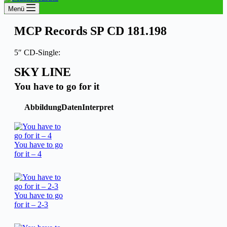
Menü
MCP Records SP CD 181.198
5″ CD-Single:
SKY LINE
You have to go for it
Abbildung
Daten
Interpret
You have to go
for it – 4
You have to go
for it – 2-3