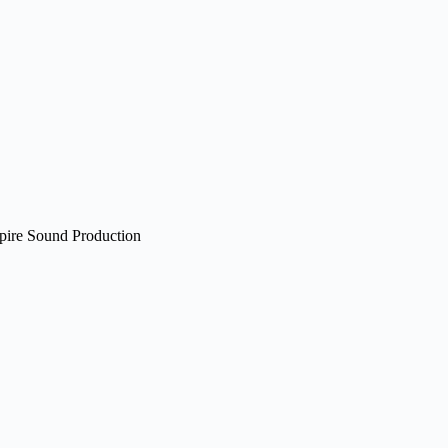
pire Sound Production