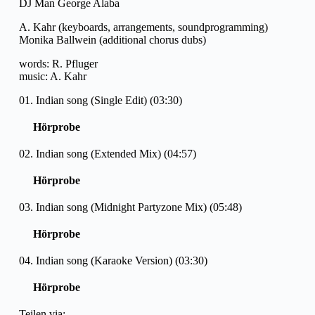
DJ Man George Alaba
A. Kahr (keyboards, arrangements, soundprogramming)
Monika Ballwein (additional chorus dubs)
words: R. Pfluger
music: A. Kahr
01. Indian song (Single Edit) (03:30)
Hörprobe
02. Indian song (Extended Mix) (04:57)
Hörprobe
03. Indian song (Midnight Partyzone Mix) (05:48)
Hörprobe
04. Indian song (Karaoke Version) (03:30)
Hörprobe
Teilen via: