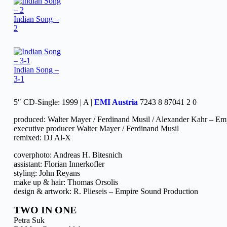
Indian Song –
2
Indian Song –
3-1
5″ CD-Single: 1999 | A |
EMI Austria
7243 8 87041 2 0
produced: Walter Mayer / Ferdinand Musil / Alexander Kahr – Em
executive producer Walter Mayer / Ferdinand Musil
remixed: DJ Al-X
coverphoto: Andreas H. Bitesnich
assistant: Florian Innerkofler
styling: John Reyans
make up & hair: Thomas Orsolis
design & artwork: R. Plieseis – Empire Sound Production
TWO IN ONE
Petra Suk