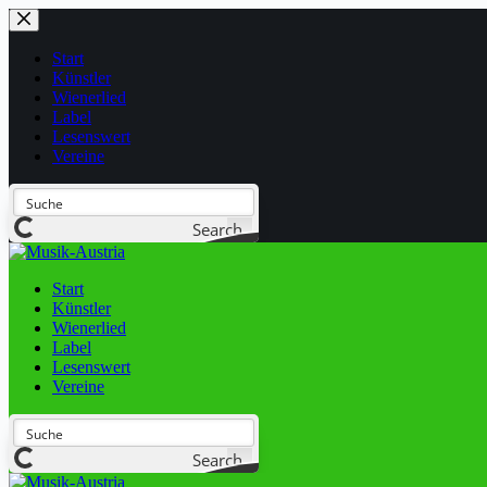
Start
Künstler
Wienerlied
Label
Lesenswert
Vereine
Search
Start
Künstler
Wienerlied
Label
Lesenswert
Vereine
Search