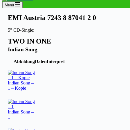
Menü
EMI Austria 7243 8 87041 2 0
5″ CD-Single:
TWO IN ONE
Indian Song
Abbildung
Daten
Interpret
Indian Song –
1 – Kopie
Indian Song –
1